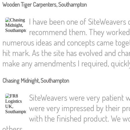
Wooden Tiger Carpenters, Southampton
I have been one of SiteWeavers
recommend them. They worked wi
numerous ideas and concepts came togethe
hit mark. As the site has evolved and c
make any amendments I required, quickly 
Chasing Midnight, Southampton
SiteWeavers were very patient wi
were very impressed by their pr
with the finished product. We w
others.