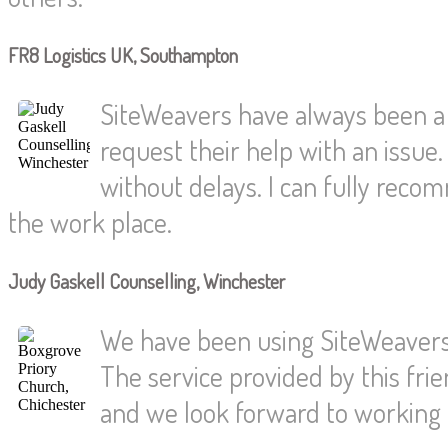
FR8 Logistics UK, Southampton
SiteWeavers have always been a
request their help with an issue.
without delays. I can fully reco
the work place.
Judy Gaskell Counselling, Winchester
We have been using SiteWeavers 
The service provided by this fri
and we look forward to working t