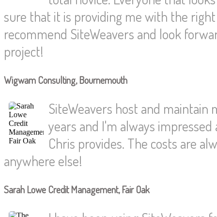
sure that it is providing me with the rig
recommend SiteWeavers and look forwar
project!
Wigwam Consulting, Bournemouth
SiteWeavers host and maintain 
years and I'm always impressed a
Chris provides. The costs are alw
anywhere else!
Sarah Lowe Credit Management, Fair Oak