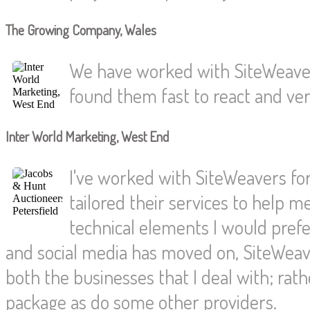
The Growing Company, Wales
We have worked with SiteWeaver
found them fast to react and very
Inter World Marketing, West End
I've worked with SiteWeavers for
tailored their services to help 
technical elements I would pref
and social media has moved on, SiteWeave
both the businesses that I deal with; rat
package as do some other providers.