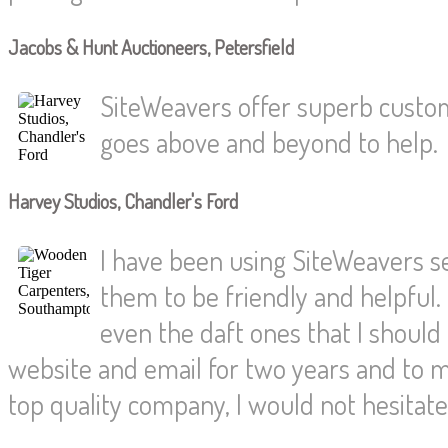
Jacobs & Hunt Auctioneers, Petersfield
SiteWeavers offer superb custom
goes above and beyond to help.
Harvey Studios, Chandler's Ford
I have been using SiteWeavers s
them to be friendly and helpful.
even the daft ones that I shoul
website and email for two years and to
top quality company, I would not hesita