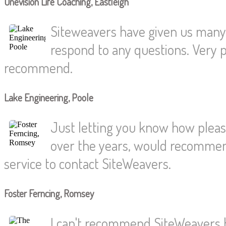
Onevision Life Coaching, Eastleigh
Siteweavers have given us many y
respond to any questions. Very pr
recommend.
Lake Engineering, Poole
Just letting you know how pleas
over the years, would recommend
service to contact SiteWeavers.
Foster Ferncing, Romsey
I can't recommend SiteWeavers h