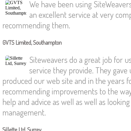
We have been using SiteWeavers
an excellent service at very compe
recommending them.
GVTS Limited, Southampton
Siteweavers do a great job for us
service they provide. They gave 
produced our web site and in the years f
recommending improvements to the way 
help and advice as well as well as looki
management.
Sillette Ltd, Surrey