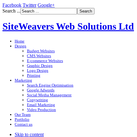
Facebook
Twitter
Google+
Search ...
SiteWeavers Web Solutions Ltd
Home
Design
Budget Websites
CMS Websites
E-commerce Websites
Graphic Design
Logo Design
Printing
Marketing
Search Engine Optimisation
Google Adwords
Social Media Management
Copywriting
Email Marketing
Video Production
Our Team
Portfolio
Contact us
Skip to content