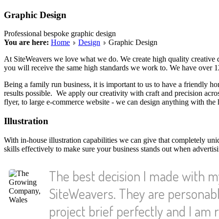
Graphic Design
Professional bespoke graphic design
You are here:
Home
Design
Graphic Design
At SiteWeavers we love what we do. We create high quality creative
you will receive the same high standards we work to. We have over 12 
Being a family run business, it is important to us to have a friendly hon
results possible. We apply our creativity with craft and precision ac
flyer, to large e-commerce website - we can design anything with the hi
Illustration
With in-house illustration capabilities we can give that completely u
skills effectively to make sure your business stands out when advertis
The best decision I made with 
SiteWeavers. They are personabl
project brief perfectly and I am r