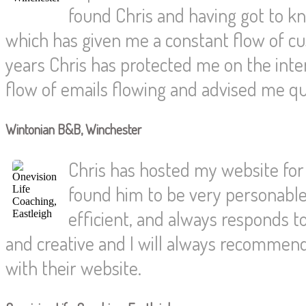
found Chris and having got to 
which has given me a constant flow of c
years Chris has protected me on the int
flow of emails flowing and advised me qu
Wintonian B&B, Winchester
Chris has hosted my website for 
found him to be very personable 
efficient, and always responds t
and creative and I will always recommen
with their website.