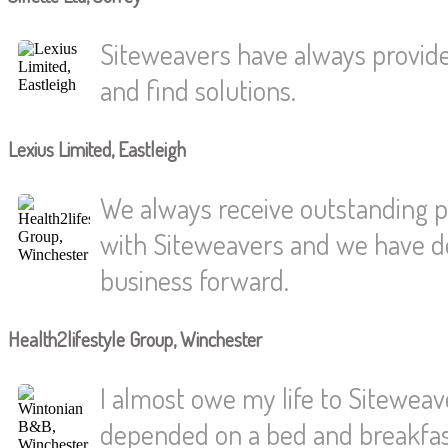
Siteweavers have always provided
and find solutions.
Lexius Limited, Eastleigh
We always receive outstanding p
with Siteweavers and we have dev
business forward.
Health2lifestyle Group, Winchester
I almost owe my life to Siteweaver
depended on a bed and breakfast