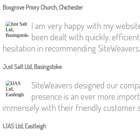
Boxgrove Priory Church, Chichester
I am very happy with my website.
been dealt with quickly, efficien
hesitation in recommending SiteWeavers
Just Salt Ltd, Basingstoke
SiteWeavers designed our compan
presence is an ever more import
immensely with their friendly customer s
IJAS Ltd, Eastleigh