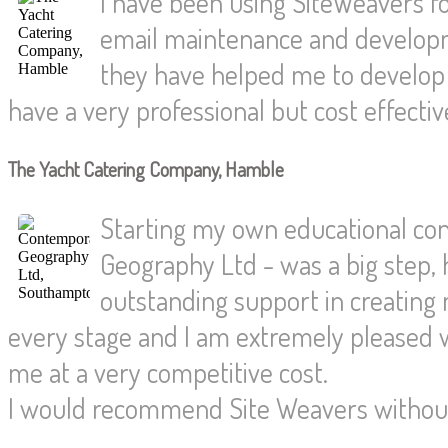
I have been using SiteWeavers fo
email maintenance and developm
they have helped me to develop
have a very professional but cost effecti
The Yacht Catering Company, Hamble
Starting my own educational co
Geography Ltd - was a big step,
outstanding support in creating
every stage and I am extremely pleased w
me at a very competitive cost.
I would recommend Site Weavers without