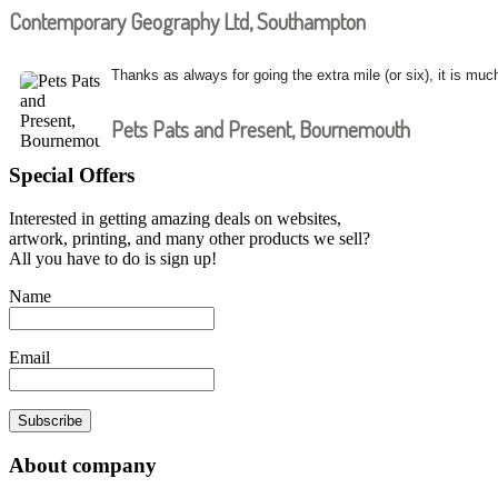
Contemporary Geography Ltd, Southampton
Thanks as always for going the extra mile (or six), it is muc
Pets Pats and Present, Bournemouth
Special Offers
Interested in getting amazing deals on websites,
artwork, printing, and many other products we sell?
All you have to do is sign up!
Name
Email
Subscribe
About company