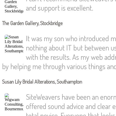
and support is excellent.
The Garden Gallery, Stockbridge
It was my son who introduced me
nothing about IT but between us
with the results. As my web ad
by helping me through various things an
Susan Lily Bridal Alterations, Southampton
SiteWeavers have been an enorm
offered sound advice and clear e
total novice. Everyone that loo