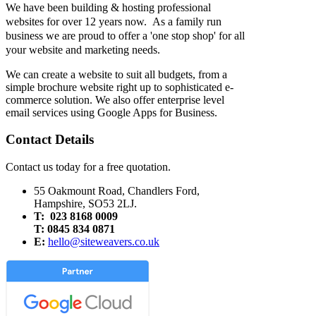
We have been building & hosting professional
websites for over 12 years now. As a family run
business we are proud to offer a 'one stop shop' for all
your website and marketing needs.
We can create a website to suit all budgets, from a
simple brochure website right up to sophisticated e-
commerce solution. We also offer enterprise level
email services using Google Apps for Business.
Contact Details
Contact us today for a free quotation.
55 Oakmount Road, Chandlers Ford,
Hampshire, SO53 2LJ.
T: 023 8168 0009
T: 0845 834 0871
E:
hello@siteweavers.co.uk