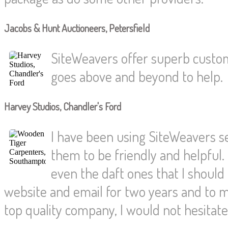
Jacobs & Hunt Auctioneers, Petersfield
SiteWeavers offer superb custom
goes above and beyond to help.
Harvey Studios, Chandler's Ford
I have been using SiteWeavers s
them to be friendly and helpful.
even the daft ones that I shoul
website and email for two years and to
top quality company, I would not hesita