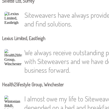
Sillette Ltd, Surrey
Siteweavers have always provided
and find solutions.
Lexius Limited, Eastleigh
We always receive outstanding p
with Siteweavers and we have dev
business forward.
Health2lifestyle Group, Winchester
I almost owe my life to Siteweaver
depended on a bed and breakfast