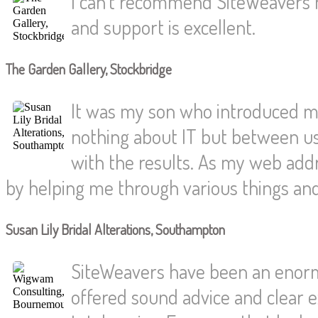
I can't recommend SiteWeavers h
and support is excellent.
The Garden Gallery, Stockbridge
It was my son who introduced me
nothing about IT but between us
with the results. As my web ad
by helping me through various things an
Susan Lily Bridal Alterations, Southampton
SiteWeavers have been an enorm
offered sound advice and clear e