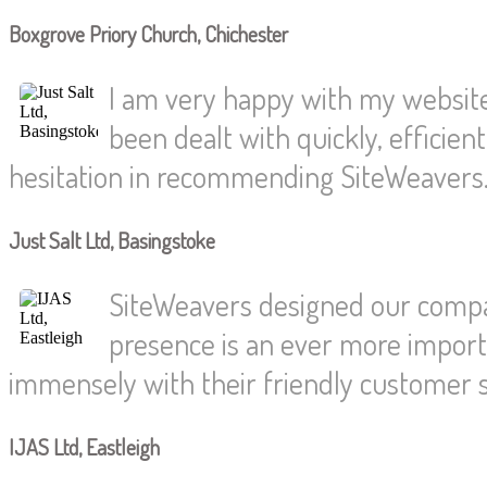
Boxgrove Priory Church, Chichester
I am very happy with my website.
been dealt with quickly, efficien
hesitation in recommending SiteWeavers
Just Salt Ltd, Basingstoke
SiteWeavers designed our compan
presence is an ever more import
immensely with their friendly customer s
IJAS Ltd, Eastleigh