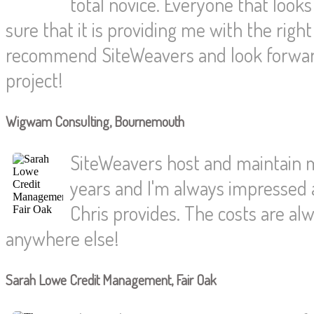
total novice. Everyone that loo
sure that it is providing me with the rig
recommend SiteWeavers and look forwar
project!
Wigwam Consulting, Bournemouth
SiteWeavers host and maintain 
years and I'm always impressed a
Chris provides. The costs are alw
anywhere else!
Sarah Lowe Credit Management, Fair Oak