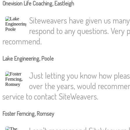
Onevision Life Coaching, Eastleigh
Siteweavers have given us many y
respond to any questions. Very pr
recommend.
Lake Engineering, Poole
Just letting you know how pleas
over the years, would recommend
service to contact SiteWeavers.
Foster Ferncing, Romsey