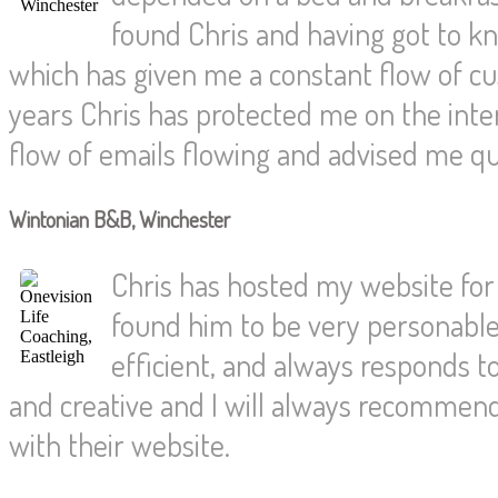
found Chris and having got to 
which has given me a constant flow of c
years Chris has protected me on the int
flow of emails flowing and advised me qu
Wintonian B&B, Winchester
Chris has hosted my website for 
found him to be very personable 
efficient, and always responds t
and creative and I will always recommen
with their website.