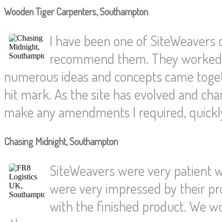
Wooden Tiger Carpenters, Southampton
I have been one of SiteWeavers
recommend them. They worked wi
numerous ideas and concepts came togethe
hit mark. As the site has evolved and c
make any amendments I required, quickly 
Chasing Midnight, Southampton
SiteWeavers were very patient wi
were very impressed by their pr
with the finished product. We w