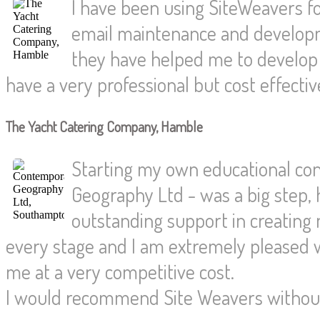
I have been using SiteWeavers fo
email maintenance and developm
they have helped me to develop
have a very professional but cost effecti
The Yacht Catering Company, Hamble
Starting my own educational co
Geography Ltd - was a big step,
outstanding support in creating
every stage and I am extremely pleased w
me at a very competitive cost.
I would recommend Site Weavers without