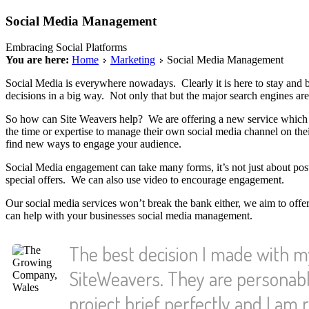
Social Media Management
Embracing Social Platforms
You are here:
Home
Marketing
Social Media Management
Social Media is everywhere nowadays. Clearly it is here to stay and bu
decisions in a big way. Not only that but the major search engines ar
So how can Site Weavers help? We are offering a new service which 
the time or expertise to manage their own social media channel on their 
find new ways to engage your audience.
Social Media engagement can take many forms, it’s not just about po
special offers. We can also use video to encourage engagement.
Our social media services won’t break the bank either, we aim to offe
can help with your businesses social media management.
The best decision I made with 
SiteWeavers. They are personabl
project brief perfectly and I am r