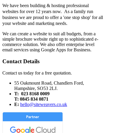
We have been building & hosting professional
websites for over 12 years now. As a family run
business we are proud to offer a 'one stop shop' for all
your website and marketing needs.
We can create a website to suit all budgets, from a
simple brochure website right up to sophisticated e-
commerce solution. We also offer enterprise level
email services using Google Apps for Business.
Contact Details
Contact us today for a free quotation.
55 Oakmount Road, Chandlers Ford,
Hampshire, SO53 2LJ.
T: 023 8168 0009
T: 0845 834 0871
E:
hello@siteweavers.co.uk