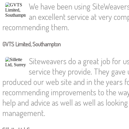
We have been using SiteWeavers
an excellent service at very compe
recommending them.
GVTS Limited, Southampton
Siteweavers do a great job for us
service they provide. They gave 
produced our web site and in the years f
recommending improvements to the way 
help and advice as well as well as looki
management.