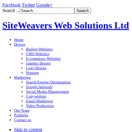
Facebook
Twitter
Google+
Search ...
SiteWeavers Web Solutions Ltd
Home
Design
Budget Websites
CMS Websites
E-commerce Websites
Graphic Design
Logo Design
Printing
Marketing
Search Engine Optimisation
Google Adwords
Social Media Management
Copywriting
Email Marketing
Video Production
Our Team
Portfolio
Contact us
Skip to content