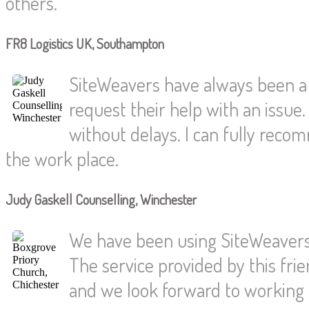
others.
FR8 Logistics UK, Southampton
SiteWeavers have always been a
request their help with an issue.
without delays. I can fully reco
the work place.
Judy Gaskell Counselling, Winchester
We have been using SiteWeavers 
The service provided by this fri
and we look forward to working t