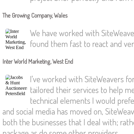
The Growing Company, Wales
We have worked with SiteWeaver
found them fast to react and very
Inter World Marketing, West End
I've worked with SiteWeavers for
tailored their services to help 
technical elements I would pref
and social media has moved on, SiteWeave
both the businesses that I deal with; rat
package as do some other providers.