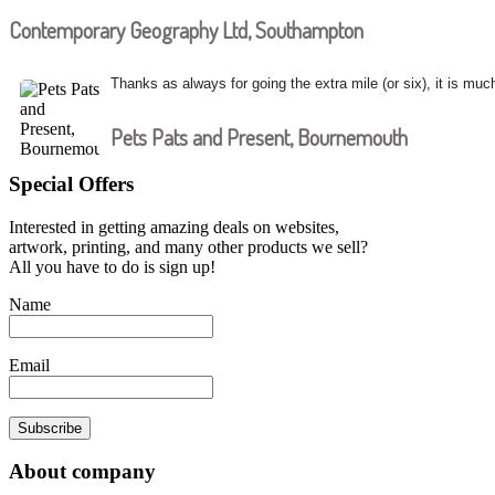
Contemporary Geography Ltd, Southampton
Thanks as always for going the extra mile (or six), it is muc
Pets Pats and Present, Bournemouth
Special Offers
Interested in getting amazing deals on websites,
artwork, printing, and many other products we sell?
All you have to do is sign up!
Name
Email
Subscribe
About company