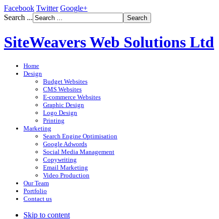
Facebook
Twitter
Google+
Search ...
SiteWeavers Web Solutions Ltd
Home
Design
Budget Websites
CMS Websites
E-commerce Websites
Graphic Design
Logo Design
Printing
Marketing
Search Engine Optimisation
Google Adwords
Social Media Management
Copywriting
Email Marketing
Video Production
Our Team
Portfolio
Contact us
Skip to content