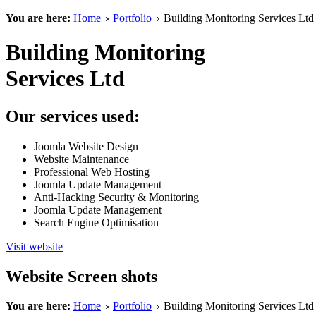
You are here:
Home
Portfolio
Building Monitoring Services Ltd
Building Monitoring
Services Ltd
Our services used:
Joomla Website Design
Website Maintenance
Professional Web Hosting
Joomla Update Management
Anti-Hacking Security & Monitoring
Joomla Update Management
Search Engine Optimisation
Visit website
Website Screen shots
You are here:
Home
Portfolio
Building Monitoring Services Ltd