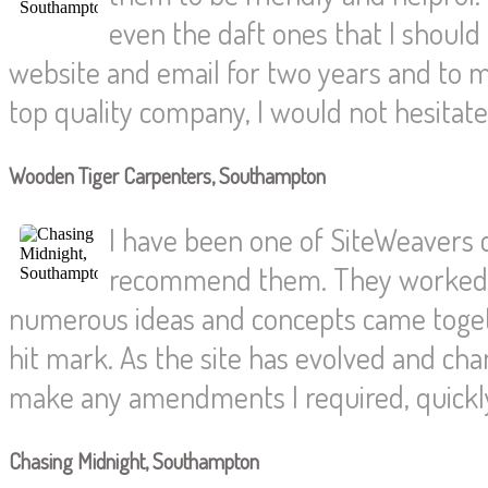
even the daft ones that I shoul
website and email for two years and to
top quality company, I would not hesita
Wooden Tiger Carpenters, Southampton
I have been one of SiteWeavers
recommend them. They worked wi
numerous ideas and concepts came togethe
hit mark. As the site has evolved and c
make any amendments I required, quickly 
Chasing Midnight, Southampton