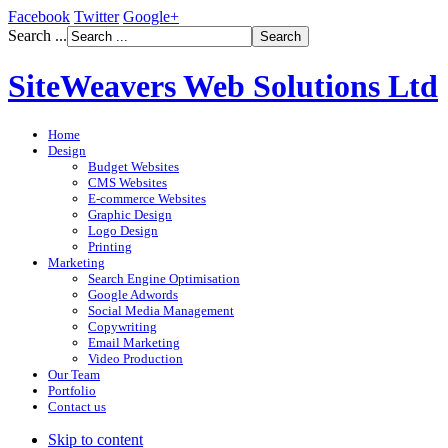
Facebook
Twitter
Google+
Search ...
SiteWeavers Web Solutions Ltd
Home
Design
Budget Websites
CMS Websites
E-commerce Websites
Graphic Design
Logo Design
Printing
Marketing
Search Engine Optimisation
Google Adwords
Social Media Management
Copywriting
Email Marketing
Video Production
Our Team
Portfolio
Contact us
Skip to content