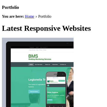
Portfolio
You are here:
Home
Portfolio
Latest Responsive Websites