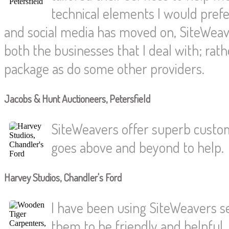
technical elements I would pref
and social media has moved on, SiteWeave
both the businesses that I deal with; rat
package as do some other providers.
Jacobs & Hunt Auctioneers, Petersfield
SiteWeavers offer superb custom
goes above and beyond to help.
Harvey Studios, Chandler's Ford
I have been using SiteWeavers s
them to be friendly and helpful.