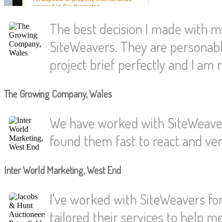
The best decision I made with 
SiteWeavers. They are personabl
project brief perfectly and I am r
The Growing Company, Wales
We have worked with SiteWeaver
found them fast to react and very
Inter World Marketing, West End
I've worked with SiteWeavers for
tailored their services to help 