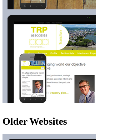
Older Websites